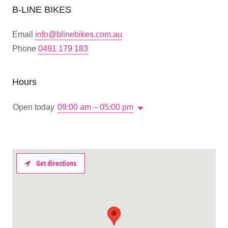
B-LINE BIKES
Email
info@blinebikes.com.au
Phone
0491 179 183
Hours
Open today
09:00 am – 05:00 pm
Get directions