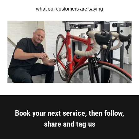
what our customers are saying
Book your next service, then follow,
share and tag us