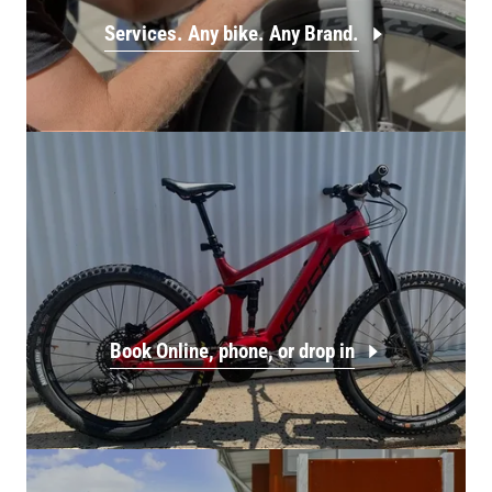
Services. Any bike. Any Brand.
Book Online, phone, or drop in