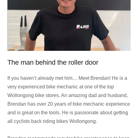
The man behind the roller door
If you haven’t already met him… Meet Brendan! He is a
very experienced bike mechanic at one of the top
Wollongong bike stores. An amazing dad and husband,
Brendan has over 20 years of bike mechanic experience
and is great on the tools. He is passionate about getting
all cyclists back riding bikes Wollongong.