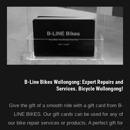
B-Line Bikes Wollongong: Expert Repairs and
Services. Bicycle Wollongong!
Give the gift of a smooth ride with a gift card from B-
LINE BIKES. Our gift cards can be used for any of
our bike repair services or products. A perfect gift for