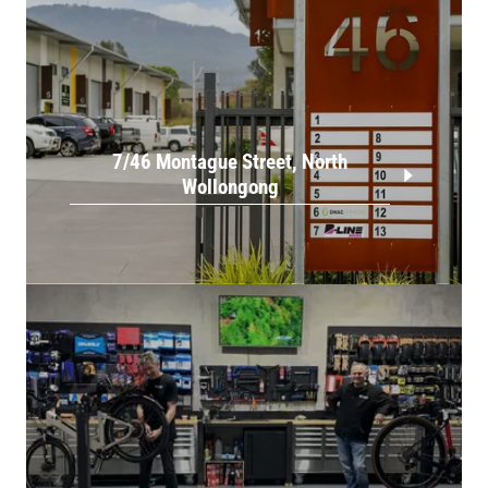
7/46 Montague Street, North
Wollongong