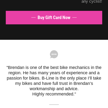
any cyclist!
Buy Gift Card Now
"Brendan is one of the best bike mechanics in the
region. He has many years of experience and a
passion for bikes. B-Line is the only place I’ll take
my bikes and have full trust in Brendan’s
workmanship and advice.
Highly recommended."