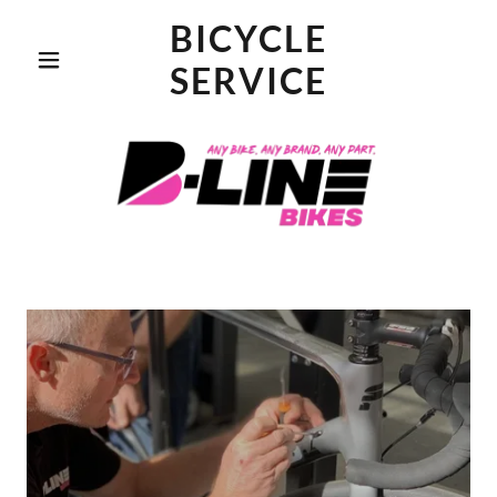
BICYCLE
SERVICE