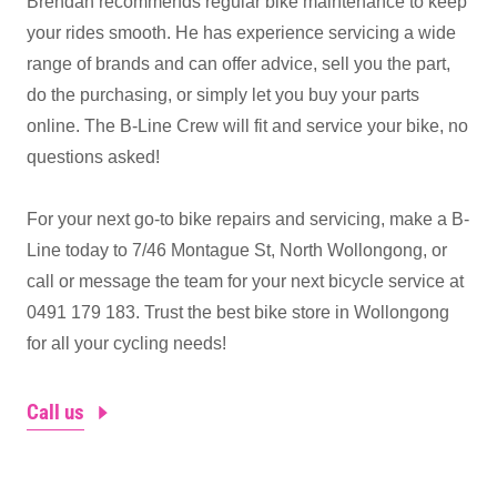
Brendan recommends regular bike maintenance to keep
your rides smooth. He has experience servicing a wide
range of brands and can offer advice, sell you the part,
do the purchasing, or simply let you buy your parts
online. The B-Line Crew will fit and service your bike, no
questions asked!
For your next go-to bike repairs and servicing, make a B-
Line today to 7/46 Montague St, North Wollongong, or
call or message the team for your next bicycle service at
0491 179 183. Trust the best bike store in Wollongong
for all your cycling needs!
Call us