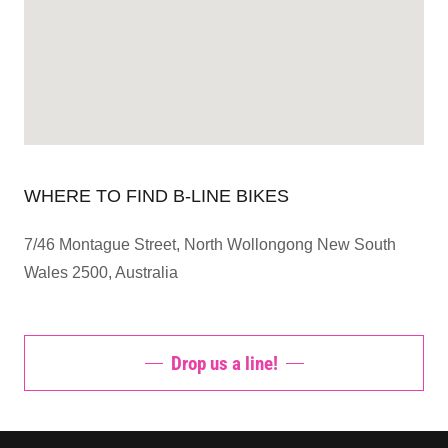
WHERE TO FIND B-LINE BIKES
7/46 Montague Street, North Wollongong New South
Wales 2500, Australia
Drop us a line!