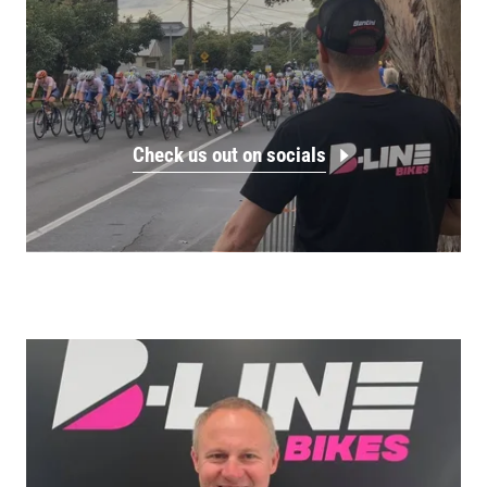
Check us out on socials