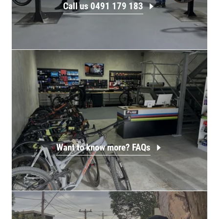
Call us 0491 179 183
Want to know more? FAQs