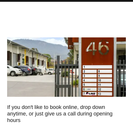
If you don't like to book online, drop down
anytime, or just give us a call during opening
hours