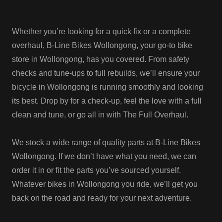
Whether you’re looking for a quick fix or a complete
overhaul, B-Line Bikes Wollongong, your go-to bike
store in Wollongong, has you covered. From safety
checks and tune-ups to full rebuilds, we’ll ensure your
bicycle in Wollongong is running smoothly and looking
its best. Drop by for a check-up, feel the love with a full
clean and tune, or go all in with The Full Overhaul.
We stock a wide range of quality parts at B-Line Bikes
Wollongong. If we don’t have what you need, we can
order it in or fit the parts you’ve sourced yourself.
Whatever bikes in Wollongong you ride, we’ll get you
back on the road and ready for your next adventure.