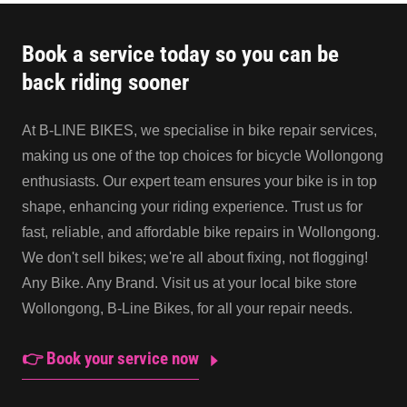
Book a service today so you can be
back riding sooner
At B-LINE BIKES, we specialise in bike repair services,
making us one of the top choices for bicycle Wollongong
enthusiasts. Our expert team ensures your bike is in top
shape, enhancing your riding experience. Trust us for
fast, reliable, and affordable bike repairs in Wollongong.
We don't sell bikes; we're all about fixing, not flogging!
Any Bike. Any Brand. Visit us at your local bike store
Wollongong, B-Line Bikes, for all your repair needs.
👉 Book your service now